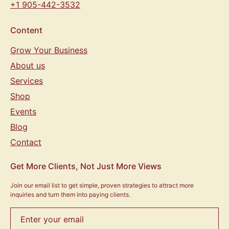
+1 905-442-3532
Content
Grow Your Business
About us
Services
Shop
Events
Blog
Contact
Get More Clients, Not Just More Views
Join our email list to get simple, proven strategies to attract more
inquiries and turn them into paying clients.
Enter your email