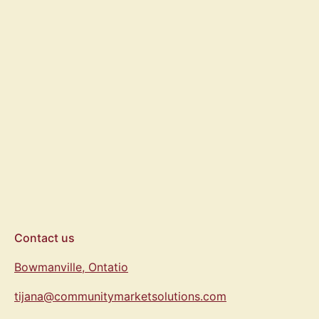
Drink Water Stay
Present T-Shirt
From $35.00
Contact us
Bowmanville, Ontatio
tijana@communitymarketsolutions.com