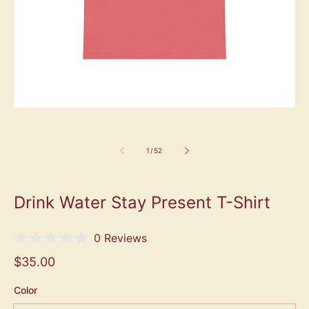
1
/
52
Drink Water Stay Present T-Shirt
0 Reviews
$35.00
Color