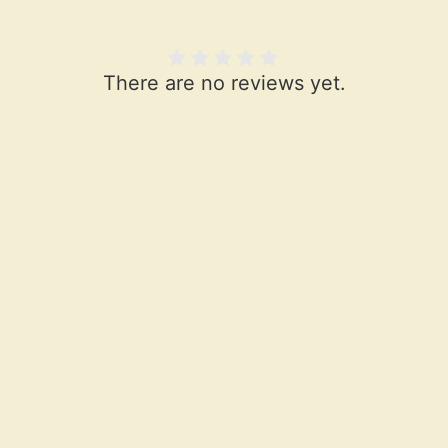
There are no reviews yet.