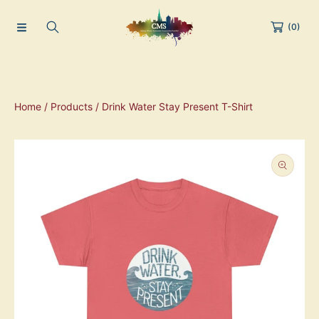
(0)
Home
Products
Drink Water Stay Present T-Shirt