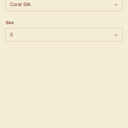
Size
Quantity
ADD TO CART