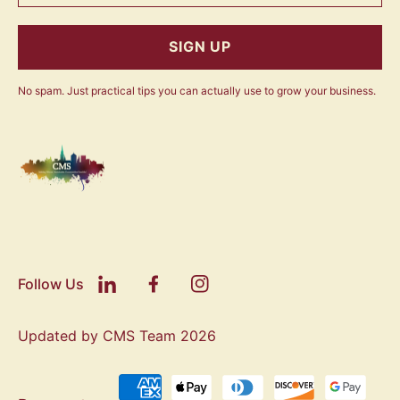
SIGN UP
No spam. Just practical tips you can actually use to grow your business.
Follow Us
Updated by CMS Team 2026