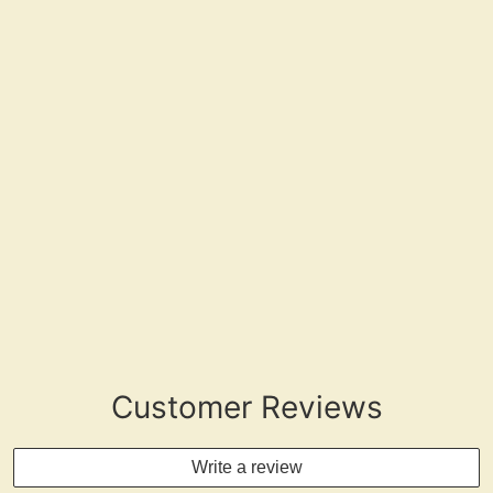
"Drink Water Stay Present"
Customer Reviews
Write a review