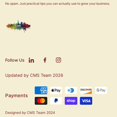
No spam. Just practical tips you can actually use to grow your business.
Follow Us
Updated by CMS Team 2026
Payments
Designed by CMS Team 2024