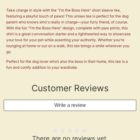
Take charge in style with the "I'm the Boss Here" short sleeve tee,
featuring a playful touch of paws! This unisex tee is perfect for the dog
parent who knows who's really in charge—your furry friend, of course.
With the fun "I'm the Boss Here" design, complete with paw prints, this
shirt is a great conversation starter and a lighthearted way to showcase
your love for your pet while asserting your authority. Whether you're
lounging at home or out on a walk, this tee brings a smile wherever you
go.
Perfect for the dog lover who’s also the boss in their home, this tee is a
fun and comfy addition to your wardrobe.
Customer Reviews
Write a review
There are no reviews yet.