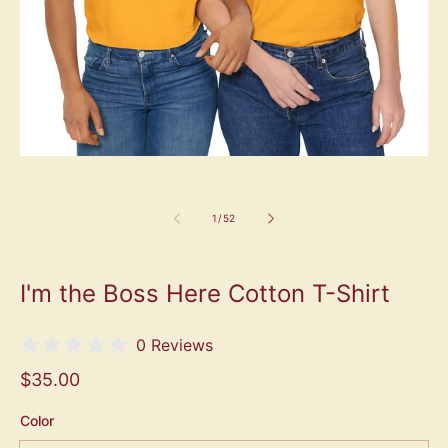
1
/
52
I'm the Boss Here Cotton T-Shirt
0 Reviews
$35.00
Color