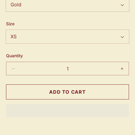
Size
Quantity
ADD TO CART