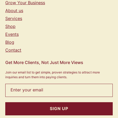
Grow Your Business
About us
Services
Shop
Events
Blog
Contact
Get More Clients, Not Just More Views
Join our email list to get simple, proven strategies to attract more
inquiries and turn them into paying clients.
Enter your email
SIGN UP