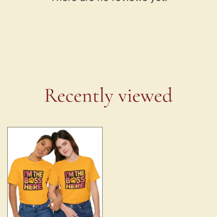
Recently viewed