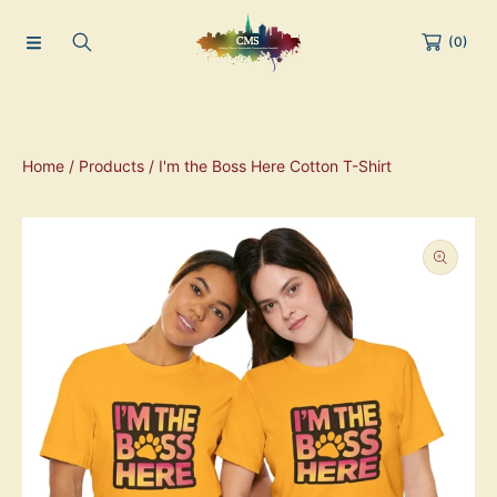
(0)
Home
Products
I'm the Boss Here Cotton T-Shirt