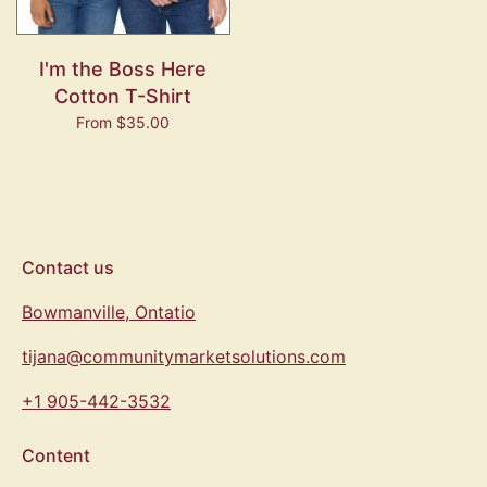
I'm the Boss Here
Cotton T-Shirt
From $35.00
Contact us
Bowmanville, Ontatio
tijana@communitymarketsolutions.com
+1 905-442-3532
Content