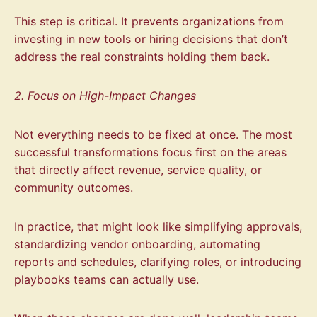
This step is critical. It prevents organizations from
investing in new tools or hiring decisions that don’t
address the real constraints holding them back.
2. Focus on High-Impact Changes
Not everything needs to be fixed at once. The most
successful transformations focus first on the areas
that directly affect revenue, service quality, or
community outcomes.
In practice, that might look like simplifying approvals,
standardizing vendor onboarding, automating
reports and schedules, clarifying roles, or introducing
playbooks teams can actually use.