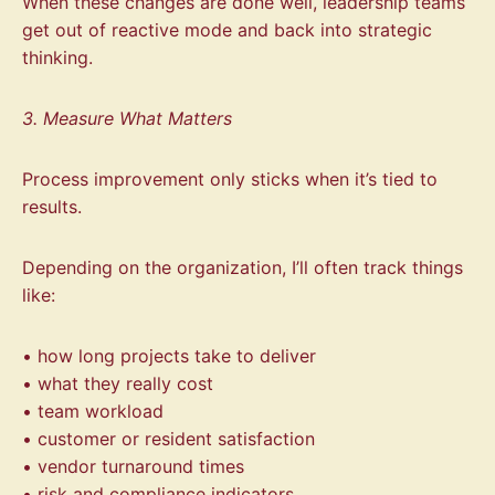
When these changes are done well, leadership teams
get out of reactive mode and back into strategic
thinking.
3. Measure What Matters
Process improvement only sticks when it’s tied to
results.
Depending on the organization, I’ll often track things
like:
• how long projects take to deliver
• what they really cost
• team workload
• customer or resident satisfaction
• vendor turnaround times
• risk and compliance indicators