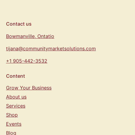
Contact us
Bowmanville, Ontatio
tijana@communitymarketsolutions.com
+1 905-442-3532
Content
Grow Your Business
About us
Services
Shop
Events
Blog