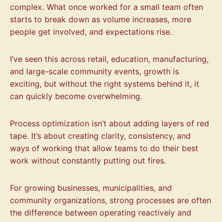
complex. What once worked for a small team often
starts to break down as volume increases, more
people get involved, and expectations rise.
I’ve seen this across retail, education, manufacturing,
and large-scale community events, growth is
exciting, but without the right systems behind it, it
can quickly become overwhelming.
Process optimization isn’t about adding layers of red
tape. It’s about creating clarity, consistency, and
ways of working that allow teams to do their best
work without constantly putting out fires.
For growing businesses, municipalities, and
community organizations, strong processes are often
the difference between operating reactively and