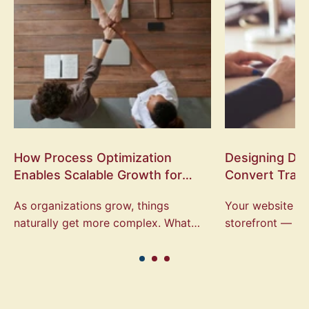
How Process Optimization
Designing Digi
Enables Scalable Growth for
Convert Traff
Local Organizations
Engagement
As organizations grow, things
Your website is 
naturally get more complex. What
storefront — it’s
once worked for a small team often
people decide w
starts to break down as volume
organization, at
increases, more...