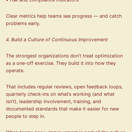
Clear metrics help teams see progress — and catch
problems early.
4. Build a Culture of Continuous Improvement
The strongest organizations don’t treat optimization
as a one-off exercise. They build it into how they
operate.
That includes regular reviews, open feedback loops,
quarterly check-ins on what’s working (and what
isn’t), leadership involvement, training, and
documented standards that make it easier for new
people to step in.