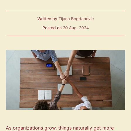
Written by
Tijana Bogdanovic
Posted on
20 Aug. 2024
As organizations grow, things naturally get more