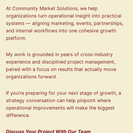
At Community Market Solutions, we help
organizations turn operational insight into practical
systems — aligning marketing, events, partnerships,
and internal workflows into one cohesive growth
platform.
My work is grounded in years of cross-industry
experience and disciplined project management,
paired with a focus on results that actually move
organizations forward.
If you’re preparing for your next stage of growth, a
strategy conversation can help pinpoint where
operational improvements will make the biggest
difference.
Discuss Your Project With Our Team