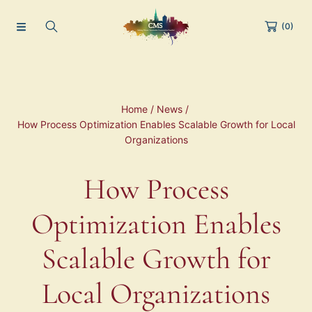
(0)
Home
News
How Process Optimization Enables Scalable Growth for Local
Organizations
How Process
Optimization Enables
Scalable Growth for
Local Organizations