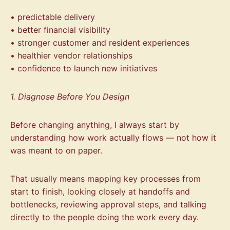
• predictable delivery
• better financial visibility
• stronger customer and resident experiences
• healthier vendor relationships
• confidence to launch new initiatives
1. Diagnose Before You Design
Before changing anything, I always start by
understanding how work actually flows — not how it
was meant to on paper.
That usually means mapping key processes from
start to finish, looking closely at handoffs and
bottlenecks, reviewing approval steps, and talking
directly to the people doing the work every day.