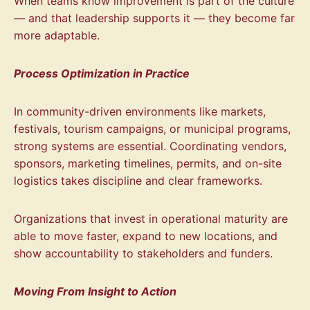
When teams know improvement is part of the culture
— and that leadership supports it — they become far
more adaptable.
Process Optimization in Practice
In community-driven environments like markets,
festivals, tourism campaigns, or municipal programs,
strong systems are essential. Coordinating vendors,
sponsors, marketing timelines, permits, and on-site
logistics takes discipline and clear frameworks.
Organizations that invest in operational maturity are
able to move faster, expand to new locations, and
show accountability to stakeholders and funders.
Moving From Insight to Action