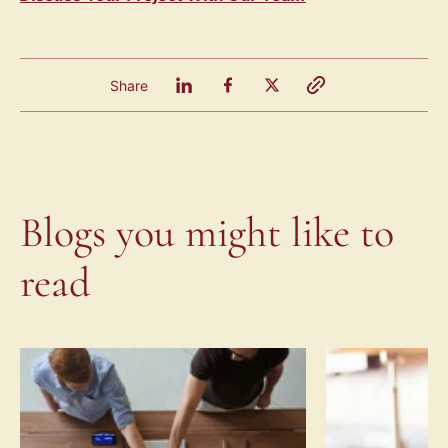
Share
Blogs you might like to
read