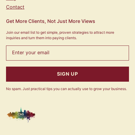
Contact
Get More Clients, Not Just More Views
Join our email list to get simple, proven strategies to attract more
inquiries and turn them into paying clients.
Enter your email
SIGN UP
No spam. Just practical tips you can actually use to grow your business.