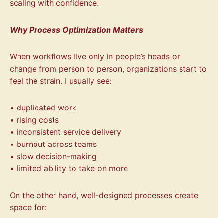
scaling with confidence.
Why Process Optimization Matters
When workflows live only in people’s heads or
change from person to person, organizations start to
feel the strain. I usually see:
• duplicated work
• rising costs
• inconsistent service delivery
• burnout across teams
• slow decision-making
• limited ability to take on more
On the other hand, well-designed processes create
space for: